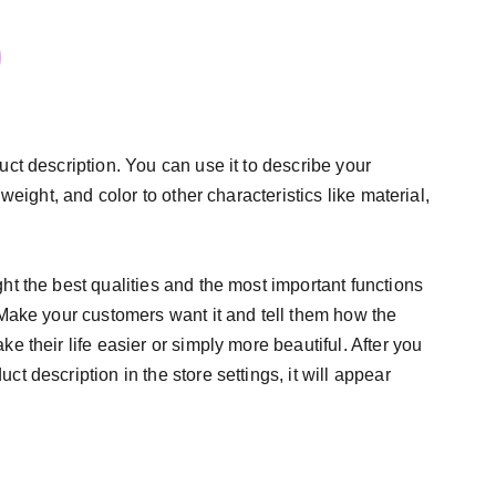
uct description. You can use it to describe your
 weight, and color to other characteristics like material,
ht the best qualities and the most important functions
 Make your customers want it and tell them how the
e their life easier or simply more beautiful. After you
t description in the store settings, it will appear