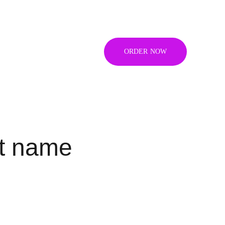
ORDER NOW
t name