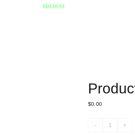
75% 
DISCOUNT
 TODAY "HURRY"
Produc
$0.00
-
+