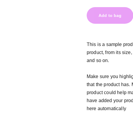
Add to bag
This is a sample prod
product, from its size,
and so on.
Make sure you highlig
that the product has.
product could help mak
have added your produc
here automatically