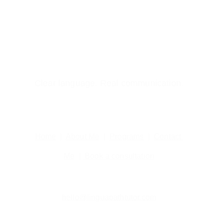
Clear language. Real communication.
Home
  |  
About Me
  |  
Programs
  |  
Contact 
Me
  | 
 Book a consultation
hello@linguapathtutor.com