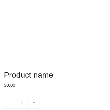
Product name
$0.00
-
+