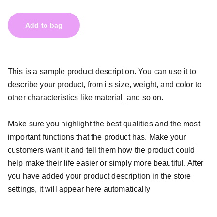
Add to bag
This is a sample product description. You can use it to
describe your product, from its size, weight, and color to
other characteristics like material, and so on.
Make sure you highlight the best qualities and the most
important functions that the product has. Make your
customers want it and tell them how the product could
help make their life easier or simply more beautiful. After
you have added your product description in the store
settings, it will appear here automatically