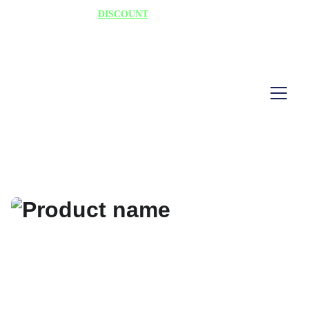
75% 
DISCOUNT
 TODAY "HURRY"