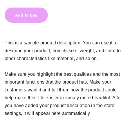
Add to bag
This is a sample product description. You can use it to
describe your product, from its size, weight, and color to
other characteristics like material, and so on.
Make sure you highlight the best qualities and the most
important functions that the product has. Make your
customers want it and tell them how the product could
help make their life easier or simply more beautiful. After
you have added your product description in the store
settings, it will appear here automatically