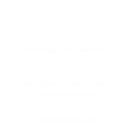
Clear language. Real communication.
Home
  |  
About Me
  |  
Programs
  |  
Contact 
Me
  | 
 Book a consultation
hello@linguapathtutor.com