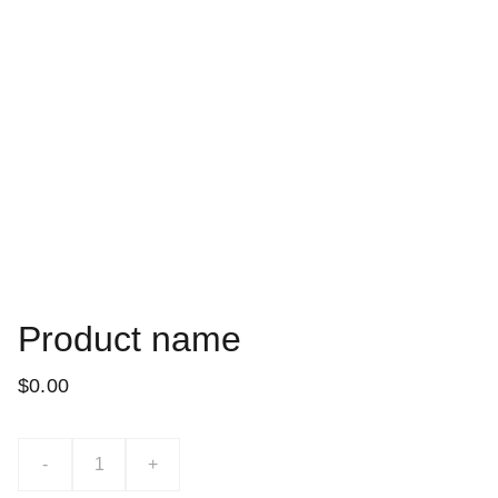
Product name
$0.00
-
+