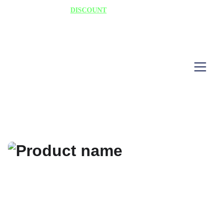
75% 
DISCOUNT
 TODAY "HURRY"